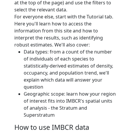
at the top of the page) and use the filters to
select the relevant data.
For everyone else, start with the Tutorial tab.
Here you'll learn how to access the
information from this site and how to
interpret the results, such as identifying
robust estimates. We'll also cover:
Data types: from a count of the number
of individuals of each species to
statistically-derived estimates of density,
occupancy, and population trend, we'll
explain which data will answer your
question
Geographic scope: learn how your region
of interest fits into IMBCR's spatial units
of analysis - the Stratum and
Superstratum
How to use IMBCR data