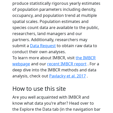
produce statistically rigorous yearly estimates
of population parameters including density,
occupancy, and population trend at multiple
spatial scales. Population estimates and
species count data are available to the public,
researchers, land managers and our
partners. Additionally, researchers may
submit a
Data Request
to obtain raw data to
conduct their own analyses.
To learn more about IMBCR, visit
the IMBCR
webpage
and our
recent IMBCR report
. For a
deep dive into the IMBCR methods and data
analysis, check out
Pavlacky et al. 2017
.
How to use this site
Are you well acquainted with IMBCR and
know what data you’re after? Head over to
the Explore the Data tab (in the navigation bar