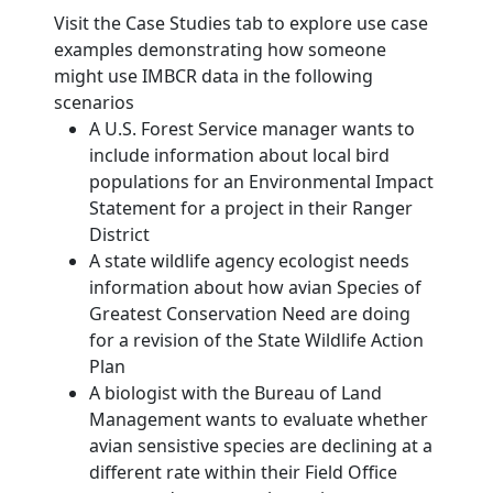
Visit the Case Studies tab to explore use case
examples demonstrating how someone
might use IMBCR data in the following
scenarios
A U.S. Forest Service manager wants to
include information about local bird
populations for an Environmental Impact
Statement for a project in their Ranger
District
A state wildlife agency ecologist needs
information about how avian Species of
Greatest Conservation Need are doing
for a revision of the State Wildlife Action
Plan
A biologist with the Bureau of Land
Management wants to evaluate whether
avian sensistive species are declining at a
different rate within their Field Office