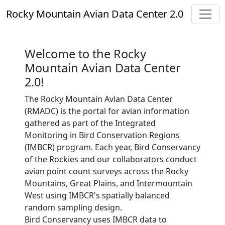
Toggl
Rocky Mountain Avian Data Center 2.0
Welcome to the Rocky
Mountain Avian Data Center
2.0!
The Rocky Mountain Avian Data Center
(RMADC) is the portal for avian information
gathered as part of the Integrated
Monitoring in Bird Conservation Regions
(IMBCR) program. Each year, Bird Conservancy
of the Rockies and our collaborators conduct
avian point count surveys across the Rocky
Mountains, Great Plains, and Intermountain
West using IMBCR's spatially balanced
random sampling design.
Bird Conservancy uses IMBCR data to