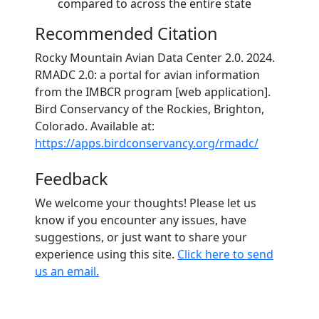
compared to across the entire state
Recommended Citation
Rocky Mountain Avian Data Center 2.0. 2024.
RMADC 2.0: a portal for avian information
from the IMBCR program [web application].
Bird Conservancy of the Rockies, Brighton,
Colorado. Available at:
https://apps.birdconservancy.org/rmadc/
Feedback
We welcome your thoughts! Please let us
know if you encounter any issues, have
suggestions, or just want to share your
experience using this site.
Click here to send
us an email.